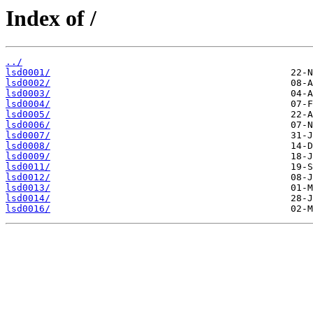
Index of /
../
lsd0001/
lsd0002/
lsd0003/
lsd0004/
lsd0005/
lsd0006/
lsd0007/
lsd0008/
lsd0009/
lsd0011/
lsd0012/
lsd0013/
lsd0014/
lsd0016/